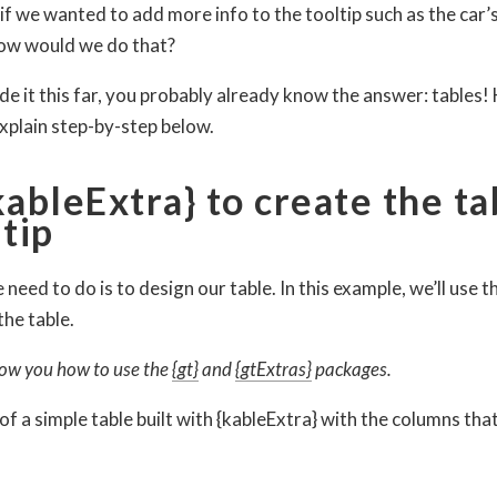
 if we wanted to add more info to the tooltip such as the car’
ow would we do that?
de it this far, you probably already know the answer: tables
 explain step-by-step below.
kableExtra} to create the ta
ltip
 need to do is to design our table. In this example, we’ll use t
the table.
 show you how to use the
{gt}
and
{gtExtras}
packages.
of a simple table built with {kableExtra} with the columns tha