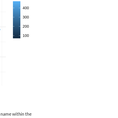
400
300
200
100
r name within the