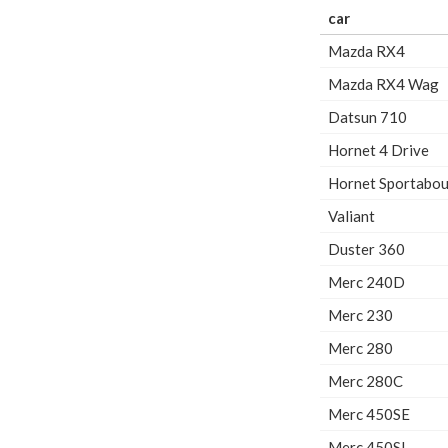
car
Mazda RX4
Mazda RX4 Wag
Datsun 710
Hornet 4 Drive
Hornet Sportabou
Valiant
Duster 360
Merc 240D
Merc 230
Merc 280
Merc 280C
Merc 450SE
Merc 450SL