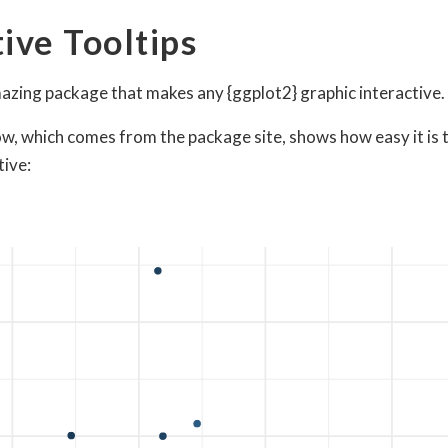
tive Tooltips
mazing package that makes any {ggplot2} graphic interactive.
w, which comes from the package site, shows how easy it is 
tive: