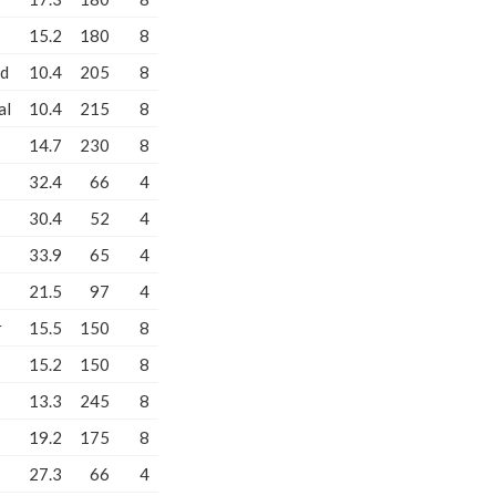
15.2
180
8
od
10.4
205
8
al
10.4
215
8
14.7
230
8
32.4
66
4
30.4
52
4
33.9
65
4
21.5
97
4
r
15.5
150
8
15.2
150
8
13.3
245
8
19.2
175
8
27.3
66
4