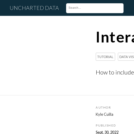
UNCHARTED DATA
Inter
TUTORIAL
DATA VI
How to include 
AUTHOR
Kyle Cuilla
PUBLISHED
Sept. 30, 2022