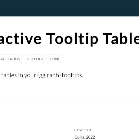
active Tooltip Tabl
SUALIZATION
GGPLOT2
PURRR
tables in your {ggiraph} tooltips.
CITATION
Cuilla, 2022