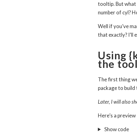
tooltip. But what
number of cyl? H
Well if you’ve ma
that exactly? I’ll
Using {
the too
The first thing we
package to build 
Later, I will also
Here’s a preview 
Show code