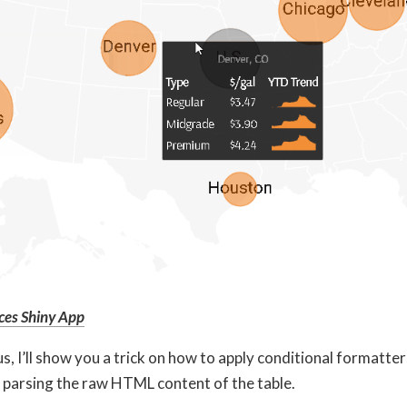
ces Shiny App
, I’ll show you a trick on how to apply conditional formatte
y parsing the raw HTML content of the table.