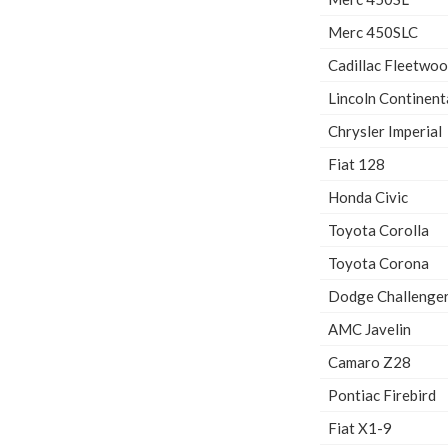
Merc 450SLC
Cadillac Fleetwo
Lincoln Continent
Chrysler Imperial
Fiat 128
Honda Civic
Toyota Corolla
Toyota Corona
Dodge Challenge
AMC Javelin
Camaro Z28
Pontiac Firebird
Fiat X1-9