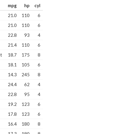
mpg
hp
cyl
21.0
110
6
21.0
110
6
22.8
93
4
21.4
110
6
t
18.7
175
8
18.1
105
6
14.3
245
8
24.4
62
4
22.8
95
4
19.2
123
6
17.8
123
6
16.4
180
8
17.3
180
8