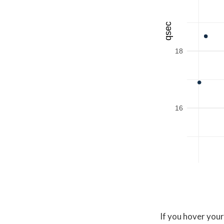
qsec
18
16
If you hover your