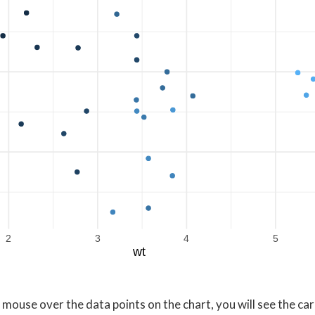
2
3
4
5
wt
 mouse over the data points on the chart, you will see the ca