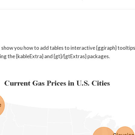
I’ll show you how to add tables to interactive {ggiraph} tooltips 
ng the {kableExtra} and {gt}/{gtExtras} packages.